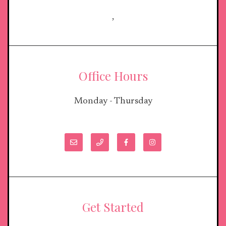
,
Office Hours
Monday - Thursday
Get Started