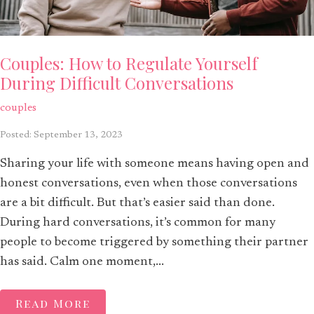
Couples: How to Regulate Yourself
During Difficult Conversations
couples
Posted: September 13, 2023
Sharing your life with someone means having open and
honest conversations, even when those conversations
are a bit difficult. But that’s easier said than done.
During hard conversations, it’s common for many
people to become triggered by something their partner
has said. Calm one moment,...
Read More